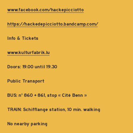
www.facebook.com/hackepicciotto
https://hackedepicciotto.bandcamp.com/
Info & Tickets
www.kulturfabrik.lu
Doors: 19.00 until 19.30
Public Transport
BUS: n° 860 + 861, stop « Cité Benn »
TRAIN: Schifflange station, 10 min. walking
No nearby parking