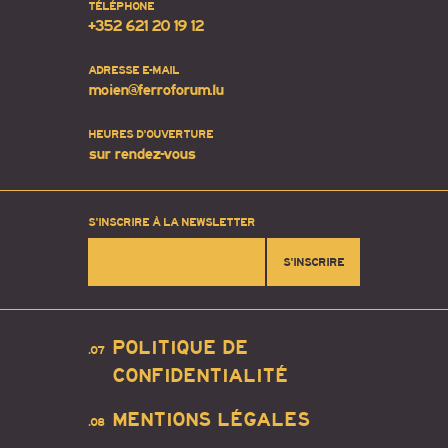
TÉLÉPHONE
+352 621 20 19 12
ADRESSE E-MAIL
moien@ferroforum.lu
HEURES D'OUVERTURE
sur rendez-vous
S'INSCRIRE À LA NEWSLETTER
S'INSCRIRE
POLITIQUE DE
.07
CONFIDENTIALITÉ
MENTIONS LÉGALES
.08