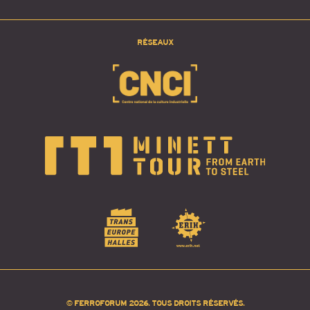
RÉSEAUX
© FERROFORUM 2026. TOUS DROITS RÉSERVÉS.