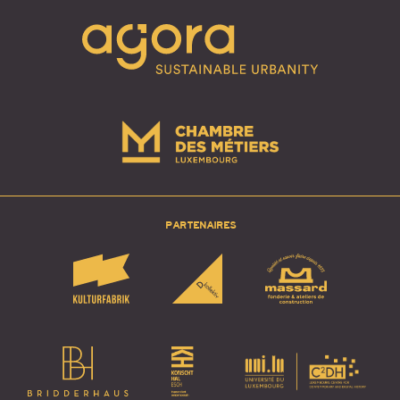
PARTENAIRES