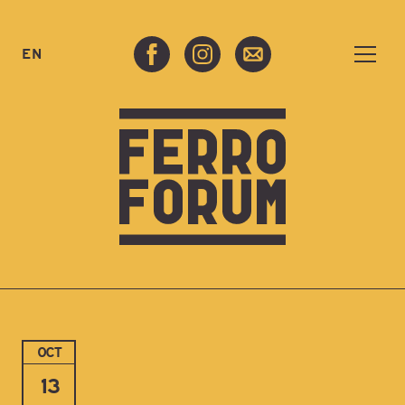
EN
OCT
13