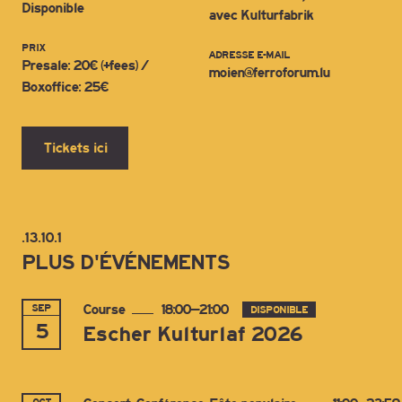
Disponible
avec Kulturfabrik
PRIX
ADRESSE E-MAIL
Presale: 20€ (+fees) /
moien@ferroforum.lu
Boxoffice: 25€
Tickets ici
.13.10.1
PLUS D'ÉVÉNEMENTS
SEP
Course
18:00–21:00
DISPONIBLE
5
Escher Kulturlaf 2026