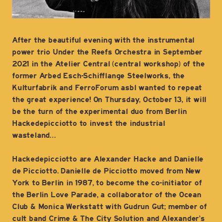
After the beautiful evening with the instrumental
power trio Under the Reefs Orchestra in September
2021 in the Atelier Central (central workshop) of the
former Arbed Esch-Schifflange Steelworks, the
Kulturfabrik and FerroForum asbl wanted to repeat
the great experience! On Thursday, October 13, it will
be the turn of the experimental duo from Berlin
Hackedepicciotto to invest the industrial
wasteland…
Hackedepicciotto are Alexander Hacke and Danielle
de Picciotto. Danielle de Picciotto moved from New
York to Berlin in 1987, to become the co-initiator of
the Berlin Love Parade, a collaborator of the Ocean
Club & Monica Werkstatt with Gudrun Gut; member of
cult band Crime & The City Solution and Alexander’s