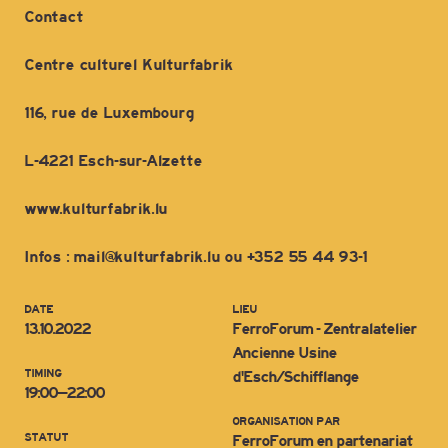
Contact
Centre culturel Kulturfabrik
116, rue de Luxembourg
L-4221 Esch-sur-Alzette
www.kulturfabrik.lu
Infos : mail@kulturfabrik.lu ou +352 55 44 93-1
DATE
LIEU
13.10.2022
FerroForum - Zentralatelier
Ancienne Usine
TIMING
d'Esch/Schifflange
19:00–22:00
ORGANISATION PAR
STATUT
FerroForum en partenariat