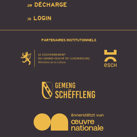
DÉCHARGE
.09
LOGIN
.10
PARTENAIRES INSTITUTIONNELS