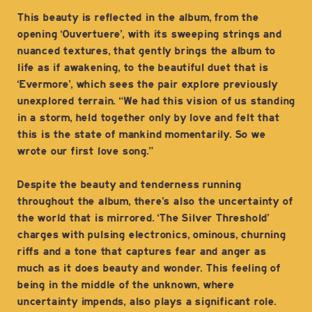
This beauty is reflected in the album, from the
opening ‘Ouvertuere’, with its sweeping strings and
nuanced textures, that gently brings the album to
life as if awakening, to the beautiful duet that is
‘Evermore’, which sees the pair explore previously
unexplored terrain. “We had this vision of us standing
in a storm, held together only by love and felt that
this is the state of mankind momentarily. So we
wrote our first love song.”
Despite the beauty and tenderness running
throughout the album, there’s also the uncertainty of
the world that is mirrored. ‘The Silver Threshold’
charges with pulsing electronics, ominous, churning
riffs and a tone that captures fear and anger as
much as it does beauty and wonder. This feeling of
being in the middle of the unknown, where
uncertainty impends, also plays a significant role.