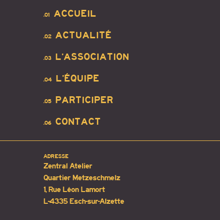
ACCUEIL
.01
ACTUALITÉ
.02
L’ASSOCIATION
.03
L’ÉQUIPE
.04
PARTICIPER
.05
CONTACT
.06
ADRESSE
Zentral Atelier
Quartier Metzeschmelz
1, Rue Léon Lamort
L-4335 Esch-sur-Alzette