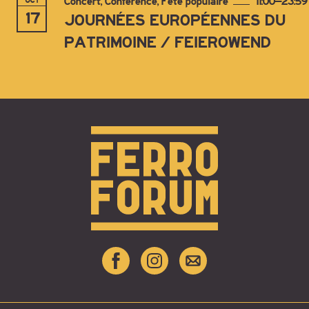
OCT
Concert, Conférence, Fête populaire
11:00–23:59
17
JOURNÉES EUROPÉENNES DU
PATRIMOINE / FEIEROWEND