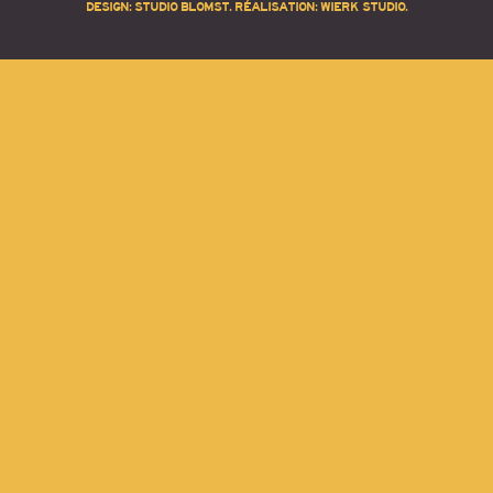
DESIGN:
STUDIO BLOMST
. RÉALISATION:
WIERK STUDIO
.