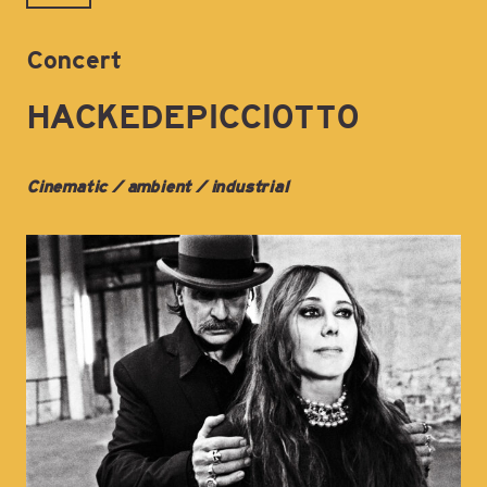
Concert
HACKEDEPICCIOTTO
Cinematic / ambient / industrial