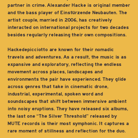
partner in crime. Alexander Hacke is original member
and the bass player of Einstürzende Neubauten. The
artist couple, married in 2006, has creatively
interacted on international projects for two decades
besides regularly releasing their own compositions.
Hackedepicciotto are known for their nomadic
travels and adventures. As a result, the music is as
expansive and exploratory, reflecting the endless
movement across places, landscapes and
environments the pair have experienced. They glide
across genres that take in cinematic drone,
industrial, experimental, spoken word and
soundscapes that shift between immersive ambient
into noisy eruptions. They have released six albums,
the last one “The Silver Threshold” released by
MUTE records is their most symphonic. It captures a
rare moment of stillness and reflection for the duo.