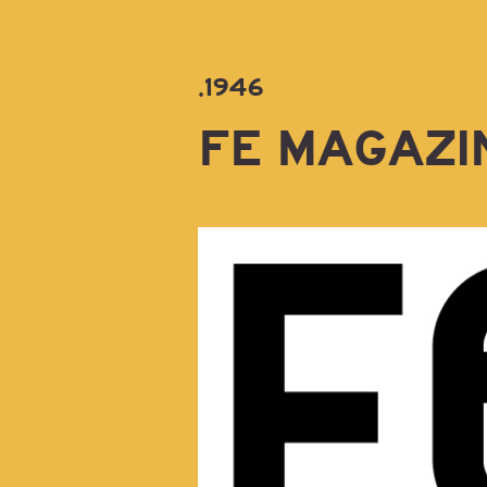
.1946
FE MAGAZI