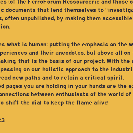
ves (of the FerroForum Ressourcerie and those of
c documents that lend themselves to “investigat
, often unpublished, by making them accessible t
ion.
ues what is human: putting the emphasis on the 
periences and their anecdotes, but above all on t
king, that is the basis of our project. With the 
assing on our holistic approach to the industria
ead new paths and to retain a critical spirit.
ted pages you are holding in your hands are the e
nnections between enthusiasts of the world of i
 shift the dial to keep the flame alive!
23