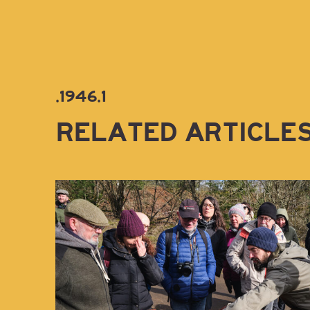
.1946.1
RELATED ARTICLE