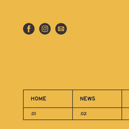
HOME
NEWS
.01
.02