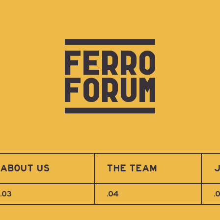
ABOUT US
THE TEAM
J
.03
.04
.