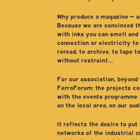
Why produce a magazine – ano
Because we are convinced tha
with inks you can smell and 
connection or electricity to
reread, to archive, to tape t
without restraint…
For our association, beyond 
FerroForum: the projects co
with the events programme i
on the local area, on our au
It reflects the desire to put
networks of the industrial c