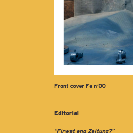
Front cover Fe n°00
Editorial
“Firwat eng Zeitung?”