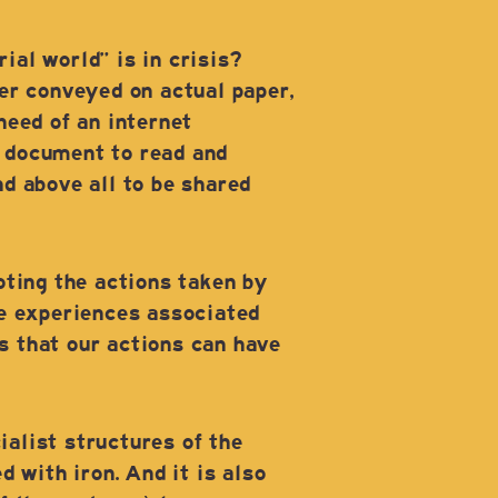
al world” is in crisis?
er conveyed on actual paper,
need of an internet
 a document to read and
nd above all to be shared
oting the actions taken by
le experiences associated
s that our actions can have
ialist structures of the
 with iron. And it is also