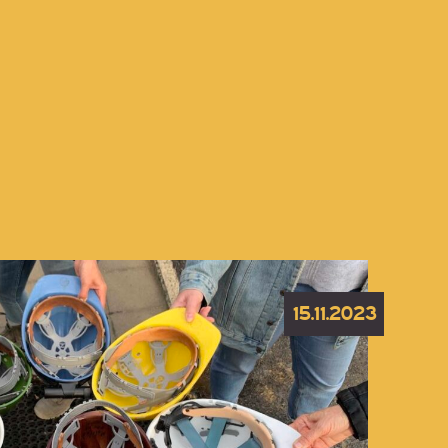
15.11.2023