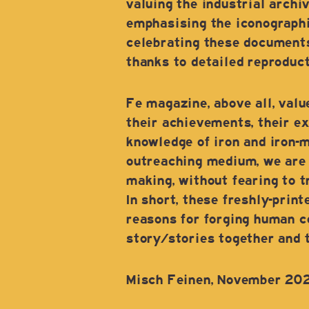
valuing the industrial archi
emphasising the iconographi
celebrating these documents
thanks to detailed reproduct
Fe magazine, above all, val
their achievements, their ex
knowledge of iron and iron-ma
outreaching medium, we are p
making, without fearing to tr
In short, these freshly-prin
reasons for forging human co
story/stories together and to
Misch Feinen, November 20