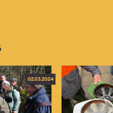
S
02.03.2024