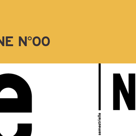
NE N°00