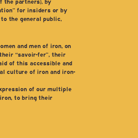
 the partners), by
ion” for insiders or by
o the general public,
women and men of iron, on
heir “savoir-fer”, their
aid of this accessible and
l culture of iron and iron-
xpression of our multiple
ron, to bring their