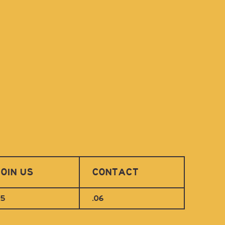
OIN US
CONTACT
05
.06