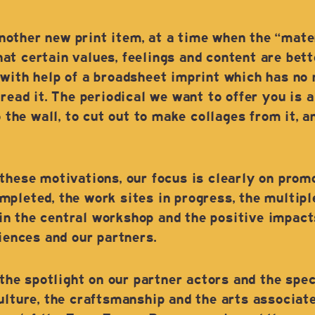
ther new print item, at a time when the “materi
t certain values, feelings and content are bett
with help of a broadsheet imprint which has no 
 read it. The periodical we want to offer you is
o the wall, to cut out to make collages from it, a
these motivations, our focus is clearly on prom
mpleted, the work sites in progress, the multip
n the central workshop and the positive impact
diences and our partners.
 the spotlight on our partner actors and the spec
ulture, the craftsmanship and the arts associated