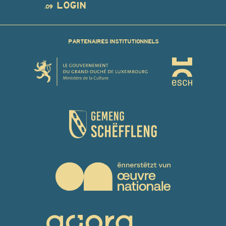
LOGIN
.09
PARTENAIRES INSTITUTIONNELS