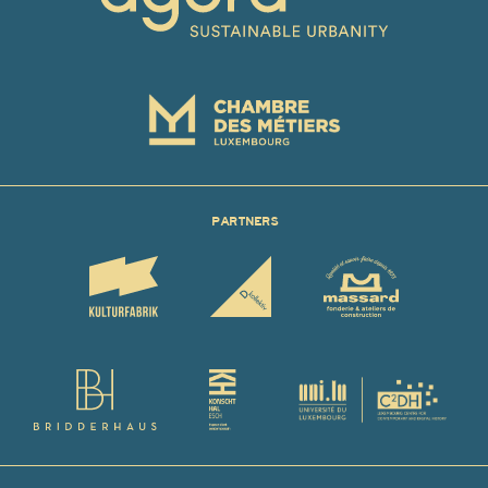
PARTNERS