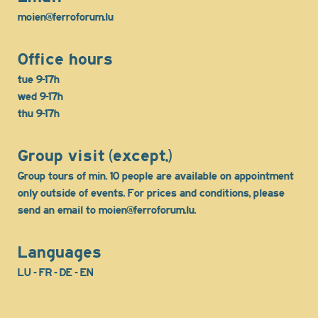
moien@ferroforum.lu
Office hours
tue 9-17h
wed 9-17h
thu 9-17h
Group visit (except.)
Group tours of min. 10 people are available on appointment
only outside of events. For prices and conditions, please
send an email to moien@ferroforum.lu.
Languages
LU - FR - DE - EN