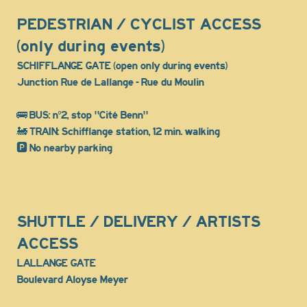
PEDESTRIAN / CYCLIST ACCESS
(only during events)
SCHIFFLANGE GATE (open only during events)
Junction Rue de Lallange - Rue du Moulin
🚌 BUS: n°2, stop "Cité Benn"
🚂 TRAIN: Schifflange station, 12 min. walking
🅿️ No nearby parking
SHUTTLE / DELIVERY / ARTISTS
ACCESS
LALLANGE GATE
Boulevard Aloyse Meyer