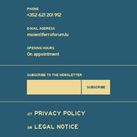
PHONE
+352 621 201 912
E-MAIL ADDRESS
moien@ferroforum.lu
OPENING HOURS
On appointment
SUBSCRIBE TO THE NEWSLETTER
SUBSCRIBE
PRIVACY POLICY
.07
LEGAL NOTICE
.08