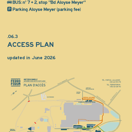
🚌 BUS: n° 7 + 2, stop "Bd Aloyse Meyer"
🅿️ Parking Aloyse Meyer (parking fee)
.06.3
ACCESS PLAN
updated in June 2026