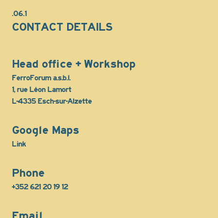
.06.1
CONTACT DETAILS
Head office + Workshop
FerroForum a.s.b.l.
1, rue Léon Lamort
L-4335 Esch-sur-Alzette
Google Maps
Link
Phone
+352 621 20 19 12
Email