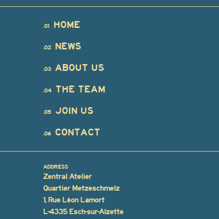
HOME
.01
NEWS
.02
ABOUT US
.03
THE TEAM
.04
JOIN US
.05
CONTACT
.06
ADDRESS
Zentral Atelier
Quartier Metzeschmelz
1, Rue Léon Lamort
L-4335 Esch-sur-Alzette